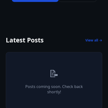
Latest Posts
View all →
📝
Posts coming soon. Check back
shortly!