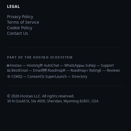
LEGAL
Privacy Policy
Terms of Service
Cookie Policy
Contact Us
PART OF THE HOSTAO ECOSYSTEM
🌐 Hostao — Hosting
💬 AutoChat — WhatsApp
🎫 Suhep — Support
📧 BestEmail — Email
🗺️ RoadmapR — Roadmap
⭐ RatingE — Reviews
🍪 COKIQ — Consent
🚀 SuperLaunch — Directory
©
2026
Hostao LLC
. All rights reserved.
30 N Gould St, Ste 4000, Sheridan, Wyoming 82801, USA