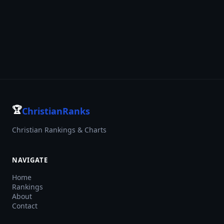
🏆
ChristianRanks
Christian Rankings & Charts
NAVIGATE
Home
Rankings
About
Contact