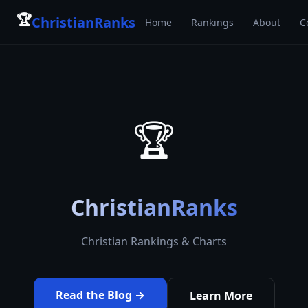
🏆
ChristianRanks
Home
Rankings
About
C
🏆
ChristianRanks
Christian Rankings & Charts
Read the Blog →
Learn More