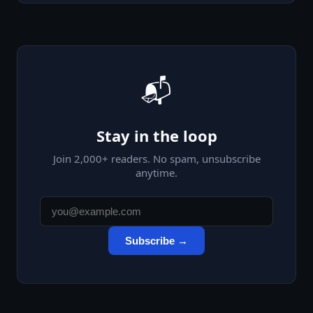
📬
Stay in the loop
Join
2,000
+ readers. No spam, unsubscribe
anytime.
Subscribe →