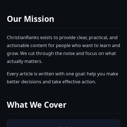
Our Mission
ChristianRanks
exists to provide clear, practical, and
actionable content for people who want to learn and
grow. We cut through the noise and focus on what
actually matters.
Every article is written with one goal: help you make
better decisions and take effective action.
What We Cover