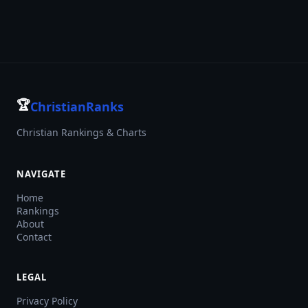
🏆
ChristianRanks
Christian Rankings & Charts
NAVIGATE
Home
Rankings
About
Contact
LEGAL
Privacy Policy