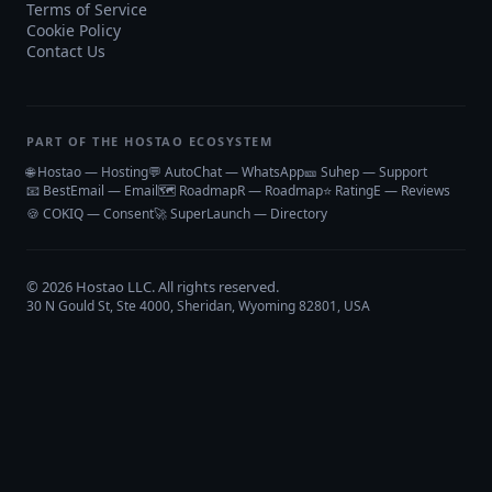
Terms of Service
Cookie Policy
Contact Us
PART OF THE HOSTAO ECOSYSTEM
🌐 Hostao — Hosting
💬 AutoChat — WhatsApp
🎫 Suhep — Support
📧 BestEmail — Email
🗺️ RoadmapR — Roadmap
⭐ RatingE — Reviews
🍪 COKIQ — Consent
🚀 SuperLaunch — Directory
©
2026
Hostao LLC
. All rights reserved.
30 N Gould St, Ste 4000, Sheridan, Wyoming 82801, USA