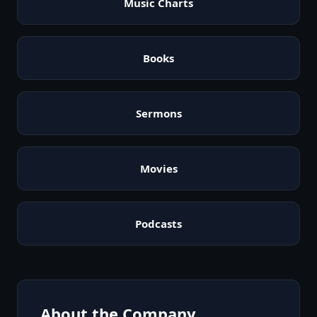
Music Charts
Books
Sermons
Movies
Podcasts
About the Company