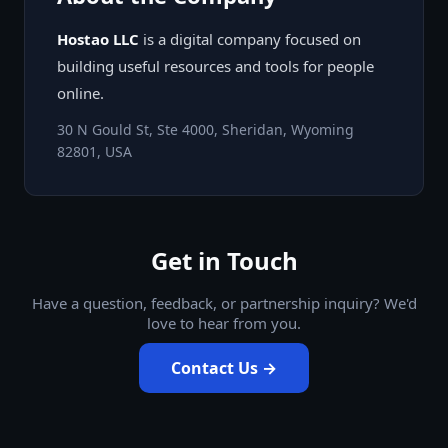
Hostao LLC
is a digital company focused on
building useful resources and tools for people
online.
30 N Gould St, Ste 4000, Sheridan, Wyoming
82801, USA
Get in Touch
Have a question, feedback, or partnership inquiry? We'd
love to hear from you.
Contact Us →