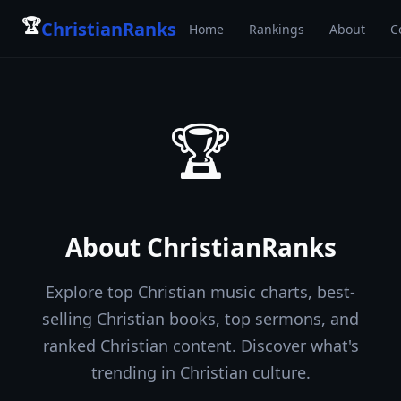
🏆
ChristianRanks
Home
Rankings
About
C
🏆
About
ChristianRanks
Explore top Christian music charts, best-
selling Christian books, top sermons, and
ranked Christian content. Discover what's
trending in Christian culture.